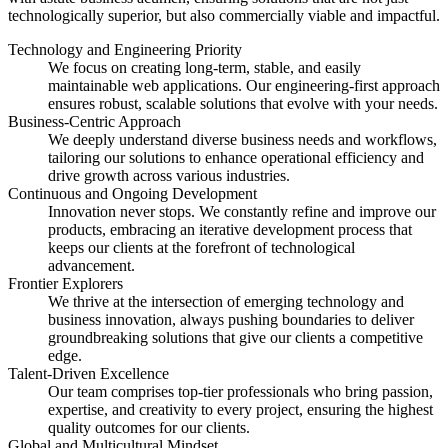
technologically superior, but also commercially viable and impactful.
Technology and Engineering Priority
We focus on creating long-term, stable, and easily
maintainable web applications. Our engineering-first approach
ensures robust, scalable solutions that evolve with your needs.
Business-Centric Approach
We deeply understand diverse business needs and workflows,
tailoring our solutions to enhance operational efficiency and
drive growth across various industries.
Continuous and Ongoing Development
Innovation never stops. We constantly refine and improve our
products, embracing an iterative development process that
keeps our clients at the forefront of technological
advancement.
Frontier Explorers
We thrive at the intersection of emerging technology and
business innovation, always pushing boundaries to deliver
groundbreaking solutions that give our clients a competitive
edge.
Talent-Driven Excellence
Our team comprises top-tier professionals who bring passion,
expertise, and creativity to every project, ensuring the highest
quality outcomes for our clients.
Global and Multicultural Mindset