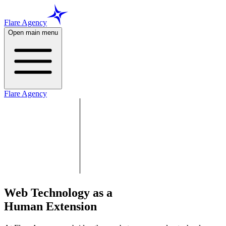
Flare Agency
Open main menu
Flare Agency
Web Technology as a
Human Extension