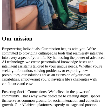
Our mission
Empowering Individuals: Our mission begins with you. We're
committed to providing cutting-edge tools that seamlessly integrate
into every aspect of your life. By harnessing the power of advanced
AI technology, we create personalized knowledge bases and
intelligent assistants tailored to your unique needs. Whether you're
seeking information, solving problems, or exploring new
possibilities, our solutions act as an extension of your own
capabilities, empowering you to navigate life's challenges with
confidence and ease.
Fostering Social Connections: We believe in the power of
community. That's why we're dedicated to creating digital spaces
that serve as common ground for social interaction and collective
growth. Our AI-driven platforms expertly manage and process