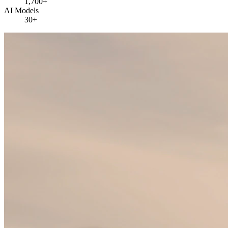
1,700+
AI Models
30+