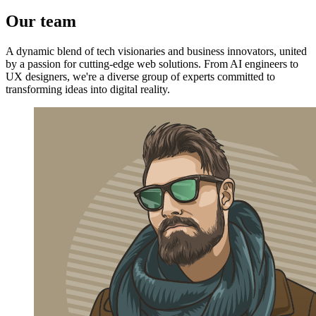
Our team
A dynamic blend of tech visionaries and business innovators, united
by a passion for cutting-edge web solutions. From AI engineers to
UX designers, we're a diverse group of experts committed to
transforming ideas into digital reality.