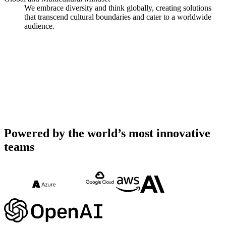
We embrace diversity and think globally, creating solutions
that transcend cultural boundaries and cater to a worldwide
audience.
Powered by the world’s most innovative
teams