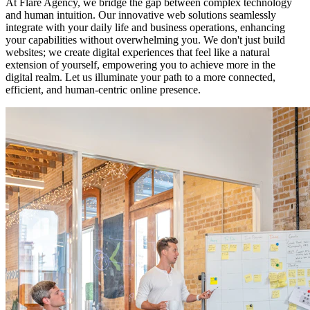
At Flare Agency, we bridge the gap between complex technology
and human intuition. Our innovative web solutions seamlessly
integrate with your daily life and business operations, enhancing
your capabilities without overwhelming you. We don't just build
websites; we create digital experiences that feel like a natural
extension of yourself, empowering you to achieve more in the
digital realm. Let us illuminate your path to a more connected,
efficient, and human-centric online presence.