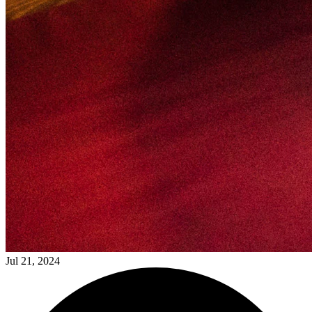
Jul 21, 2024