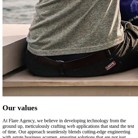
Our values
At Flare Agency, we believe in developing technology from the
ground up, meticulously crafting web applications that stand the test
of time. Our approach seamlessly blends cutting-edge engineering
with astute business acumen, ensuring solutions that are not just