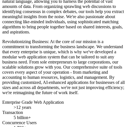
natural language, allowing you to harness the potential of vast
amounts of data. From organizing sprawling web discussions to
identifying consensus in complex debates, our tools help you extract
meaningful insights from the noise. We're also passionate about
connecting like-minded individuals, using sophisticated matching
algorithms to bring people together based on shared interests, goals,
and aspirations.
Revolutionizing Business: At the core of our mission is a
commitment to transforming the business landscape. We understand
that every enterprise is unique, which is why we've developed a
modular web application system that can be tailored to suit any
business need. From sole entrepreneurs to large corporations, our
scalable solutions grow with you. Our comprehensive suite of tools
covers every aspect of your operation - from marketing and
accounting to human resources, logistics, and management. By
providing customized, AI-enhanced applications for businesses of all
sizes and across all departments, we're not just improving efficiency;
we're reimagining the future of work itself.
Enterprise Grade Web Application
>12 years
Transaction
5 billion+
Concurrence Users