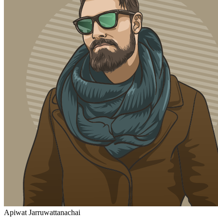
Apiwat Jarruwattanachai