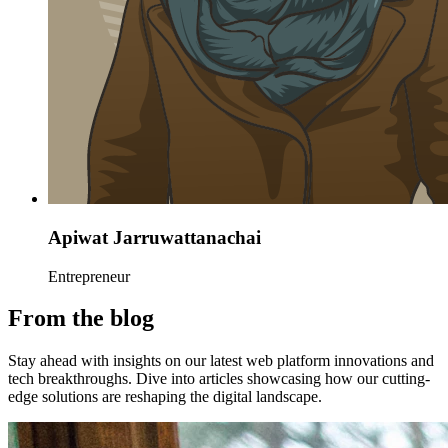
Apiwat Jarruwattanachai
Entrepreneur
From the blog
Stay ahead with insights on our latest web platform innovations and
tech breakthroughs. Dive into articles showcasing how our cutting-
edge solutions are reshaping the digital landscape.