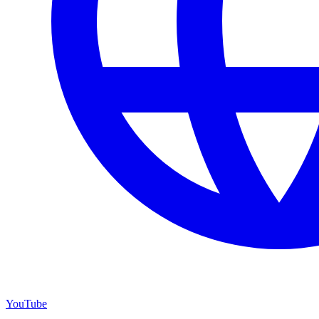
YouTube