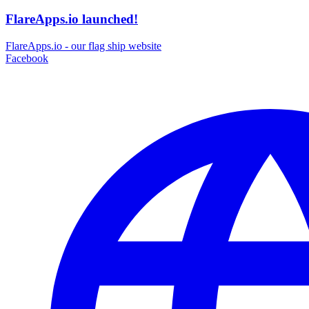
FlareApps.io launched!
FlareApps.io - our flag ship website
Facebook